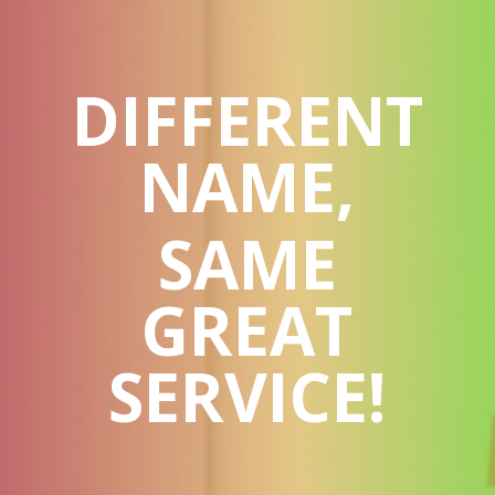
DIFFERENT
NAME,
SAME
GREAT
SERVICE!