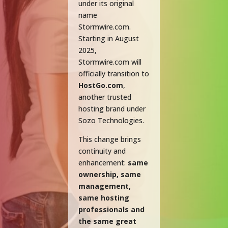
under its original
name
Stormwire.com.
Starting in August
2025,
Stormwire.com will
officially transition to
HostGo.com
,
another trusted
hosting brand under
Sozo Technologies.
This change brings
continuity and
enhancement:
same
ownership, same
management,
same hosting
professionals and
the same great