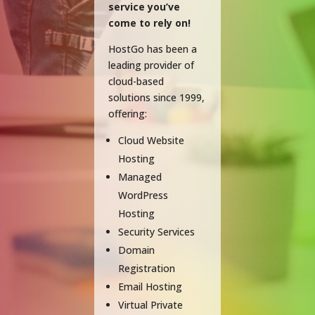
service you’ve
come to rely on!
HostGo has been a
leading provider of
cloud-based
solutions since 1999,
offering:
Cloud Website
Hosting
Managed
WordPress
Hosting
Security Services
Domain
Registration
Email Hosting
Virtual Private