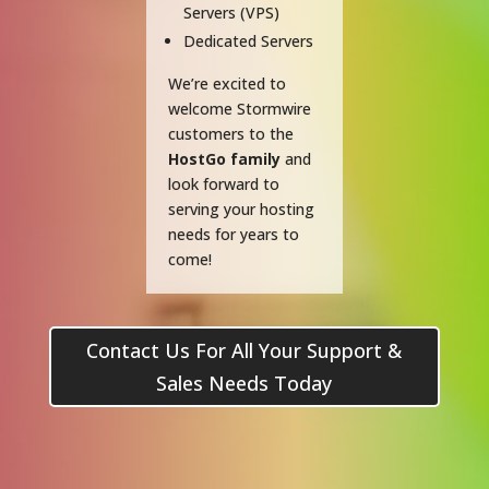
Servers (VPS)
Dedicated Servers
We’re excited to
welcome Stormwire
customers to the
HostGo family
and
look forward to
serving your hosting
needs for years to
come!
Contact Us For All Your Support &
Sales Needs Today