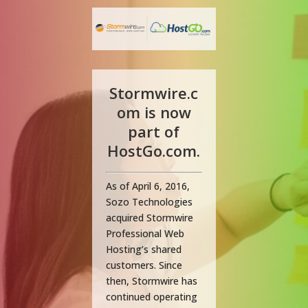
Stormwire.c
om is now
part of
HostGo.com.
As of April 6, 2016,
Sozo Technologies
acquired Stormwire
Professional Web
Hosting’s shared
customers. Since
then, Stormwire has
continued operating